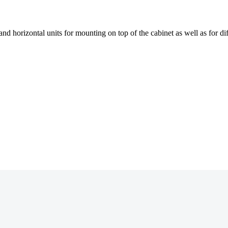
 and horizontal units for mounting on top of the cabinet as well as for 