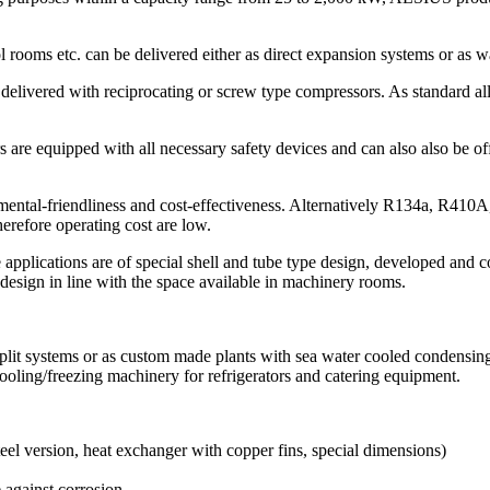
 rooms etc. can be delivered either as direct expansion systems or as wat
 delivered with reciprocating or screw type compressors. As standard al
ers are equipped with all necessary safety devices and can also also b
ental-friendliness and cost-effectiveness. Alternatively R134a, R410A
herefore operating cost are low.
applications are of special shell and tube type design, developed and co
design in line with the space available in machinery rooms.
 split systems or as custom made plants with sea water cooled condensing
ooling/freezing machinery for refrigerators and catering equipment.
teel version, heat exchanger with copper fins, special dimensions)
 against corrosion