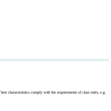
ir characteristics comply with the requirements of class rules, e.g.