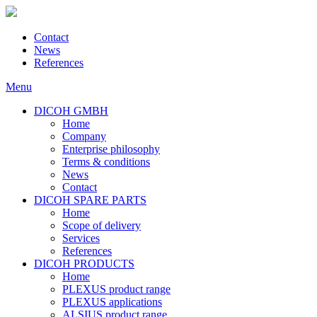
Contact
News
References
Menu
DICOH GMBH
Home
Company
Enterprise philosophy
Terms & conditions
News
Contact
DICOH SPARE PARTS
Home
Scope of delivery
Services
References
DICOH PRODUCTS
Home
PLEXUS product range
PLEXUS applications
ALSIUS product range