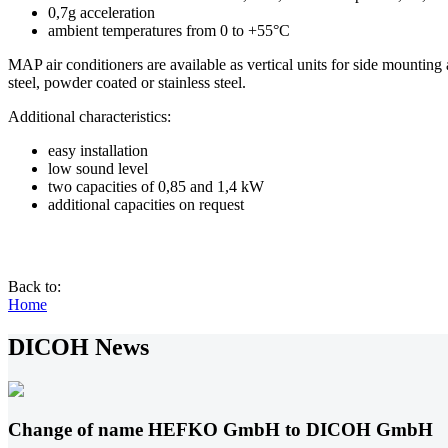
0,7g acceleration
ambient temperatures from 0 to +55°C
MAP air conditioners are available as vertical units for side mounting
steel, powder coated or stainless steel.
Additional characteristics:
easy installation
low sound level
two capacities of 0,85 and 1,4 kW
additional capacities on request
Back to:
Home
DICOH News
Change of name HEFKO GmbH to DICOH GmbH