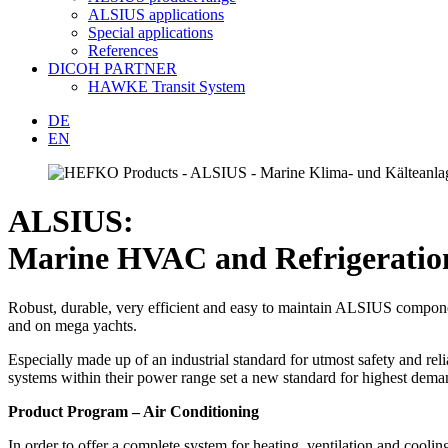
ALSIUS applications
Special applications
References
DICOH PARTNER
HAWKE Transit System
DE
EN
ALSIUS:
Marine HVAC and Refrigeration 
Robust, durable, very efficient and easy to maintain ALSIUS componen
and on mega yachts.
Especially made up of an industrial standard for utmost safety and rel
systems within their power range set a new standard for highest dema
Product Program – Air Conditioning
In order to offer a complete system for heating, ventilation and coo