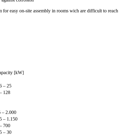
r easy on-site assembly in rooms wich are difficult to reach
apacity [kW]
6 – 25
– 128
 – 2.000
5 – 1.150
– 700
5 – 30