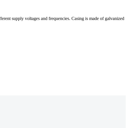
different supply voltages and frequencies. Casing is made of galvanized