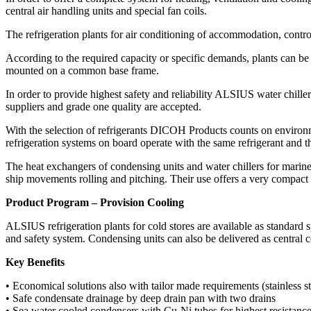
central air handling units and special fan coils.
The refrigeration plants for air conditioning of accommodation, control
According to the required capacity or specific demands, plants can be
mounted on a common base frame.
In order to provide highest safety and reliability ALSIUS water chill
suppliers and grade one quality are accepted.
With the selection of refrigerants DICOH Products counts on environm
refrigeration systems on board operate with the same refrigerant and t
The heat exchangers of condensing units and water chillers for marine 
ship movements rolling and pitching. Their use offers a very compact 
Product Program – Provision Cooling
ALSIUS refrigeration plants for cold stores are available as standard
and safety system. Condensing units can also be delivered as central c
Key Benefits
• Economical solutions also with tailor made requirements (stainless s
• Safe condensate drainage by deep drain pan with two drains
• Sea water cooled condensers with Cu-Ni tubes for highest resistance