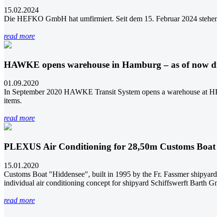
15.02.2024
Die HEFKO GmbH hat umfirmiert. Seit dem 15. Februar 2024 stehe
read more
HAWKE opens warehouse in Hamburg – as of now 
01.09.2020
In September 2020 HAWKE Transit System opens a warehouse at HEF
items.
read more
PLEXUS Air Conditioning for 28,50m Customs Boat
15.01.2020
Customs Boat "Hiddensee", built in 1995 by the Fr. Fassmer shipya
individual air conditioning concept for shipyard Schiffswerft Barth 
read more