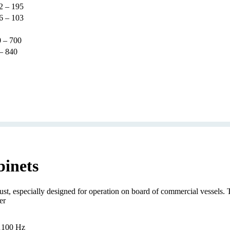
2 – 195
6 – 103
 – 700
– 840
binets
 especially designed for operation on board of commercial vessels. The
er
…100 Hz