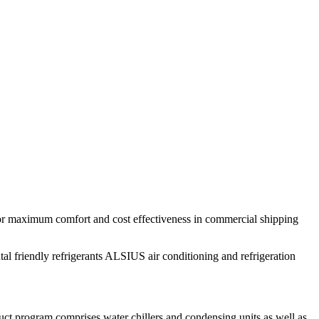
 for maximum comfort and cost effectiveness in commercial shipping
tal friendly refrigerants ALSIUS air conditioning and refrigeration
uct program comprises water chillers and condensing units as well as