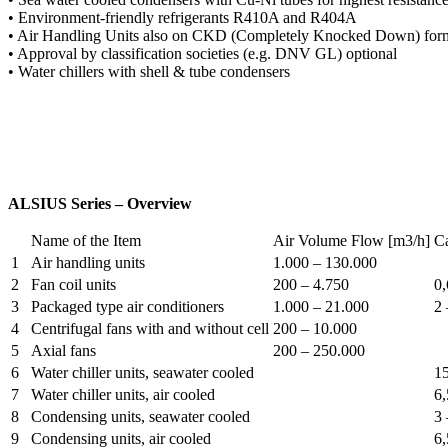
• Environment-friendly refrigerants R410A and R404A
• Air Handling Units also on CKD (Completely Knocked Down) form fo
• Approval by classification societies (e.g. DNV GL) optional
• Water chillers with shell & tube condensers
ALSIUS Series – Overview
Name of the Item
Air Volume Flow [m3/h]
C
1
Air handling units
1.000 – 130.000
2
Fan coil units
200 – 4.750
0,
3
Packaged type air conditioners
1.000 – 21.000
2 
4
Centrifugal fans with and without cell
200 – 10.000
5
Axial fans
200 – 250.000
6
Water chiller units, seawater cooled
15
7
Water chiller units, air cooled
6,
8
Condensing units, seawater cooled
3 
9
Condensing units, air cooled
6,