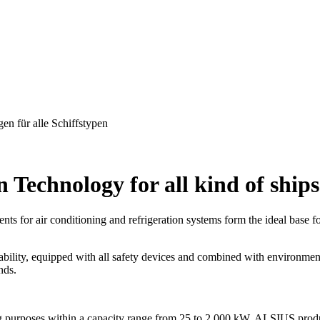
Technology for all kind of ships
ts for air conditioning and refrigeration systems form the ideal base
iability, equipped with all safety devices and combined with environmen
nds.
ling purposes within a capacity range from 25 to 2,000 kW, ALSIUS prod