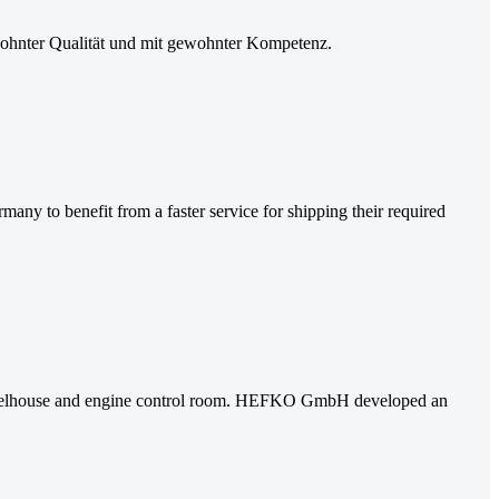
hnter Qualität und mit gewohnter Kompetenz.
o benefit from a faster service for shipping their required
e wheelhouse and engine control room. HEFKO GmbH developed an