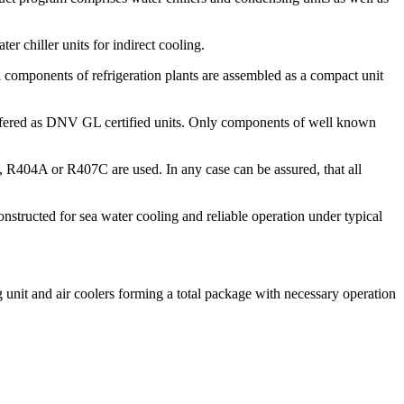
er chiller units for indirect cooling.
l components of refrigeration plants are assembled as a compact unit
e offered as DNV GL certified units. Only components of well known
, R404A or R407C are used. In any case can be assured, that all
nstructed for sea water cooling and reliable operation under typical
 unit and air coolers forming a total package with necessary operation