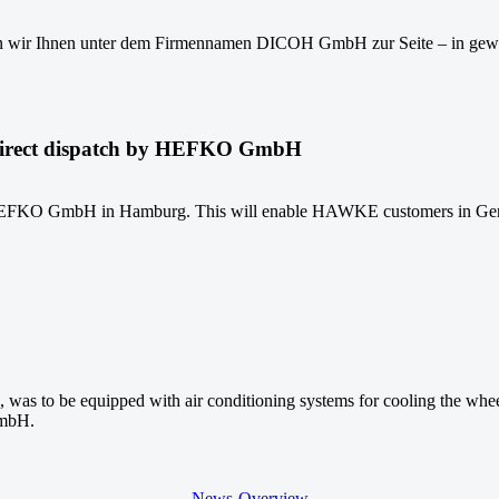
n wir Ihnen unter dem Firmennamen DICOH GmbH zur Seite – in gewo
direct dispatch by HEFKO GmbH
KO GmbH in Hamburg. This will enable HAWKE customers in Germany t
rd, was to be equipped with air conditioning systems for cooling th
GmbH.
News-Overview