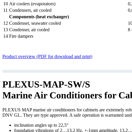
10
Air coolers (evaporators)
0,
11
Condensers, air cooled
0,
Components (heat exchanger)
12
Condenser, seawater cooled
10
13
Condenser, air cooled
8 
14
Fire dampers
Product overview (PDF for download and print)
PLEXUS-MAP-SW/S
Marine Air Conditioners for Ca
PLEXUS MAP marine air conditioners for cabinets are extremely robust,
DNV GL. They are type approved. A safe operation is warranted und
inclination angles up to 22,5°
foundation vibrations of 2…13,2 Hz, +-1mm amplitude, 13,2