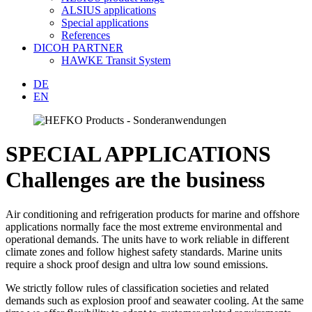
ALSIUS applications
Special applications
References
DICOH PARTNER
HAWKE Transit System
DE
EN
SPECIAL APPLICATIONS
Challenges are the business
Air conditioning and refrigeration products for marine and offshore
applications normally face the most extreme environmental and
operational demands. The units have to work reliable in different
climate zones and follow highest safety standards. Marine units
require a shock proof design and ultra low sound emissions.
We strictly follow rules of classification societies and related
demands such as explosion proof and seawater cooling. At the same