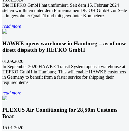
Die HEFKO GmbH hat umfirmiert. Seit dem 15. Februar 2024
stehen wir Ihnen unter dem Firmennamen DICOH GmbH zur Seite
– in gewohnter Qualität und mit gewohnter Kompetenz.
read more
HAWKE opens warehouse in Hamburg – as of now
direct dispatch by HEFKO GmbH
01.09.2020
In September 2020 HAWKE Transit System opens a warehouse at
HEFKO GmbH in Hamburg. This will enable HAWKE customers
in Germany to benefit from a faster service for shipping their
required items.
read more
PLEXUS Air Conditioning for 28,50m Customs
Boat
15.01.2020