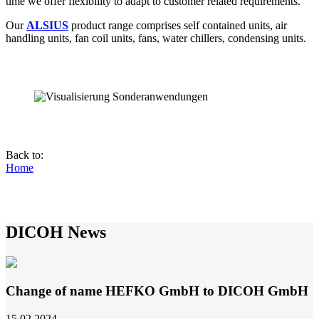
time we offer flexibility to adapt to customer related requirements.
Our
ALSIUS
product range comprises self contained units, air
handling units, fan coil units, fans, water chillers, condensing units.
Back to:
Home
DICOH News
Change of name HEFKO GmbH to DICOH GmbH
15.02.2024