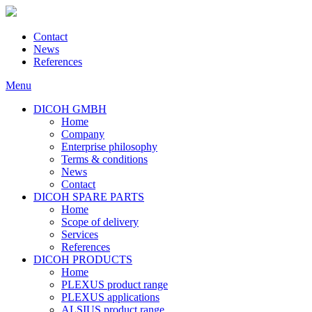
Contact
News
References
Menu
DICOH GMBH
Home
Company
Enterprise philosophy
Terms & conditions
News
Contact
DICOH SPARE PARTS
Home
Scope of delivery
Services
References
DICOH PRODUCTS
Home
PLEXUS product range
PLEXUS applications
ALSIUS product range